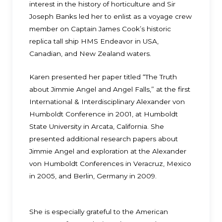
interest in the history of horticulture and Sir
Joseph Banks led her to enlist as a voyage crew
member on Captain James Cook’s historic
replica tall ship HMS Endeavor in USA,
Canadian, and New Zealand waters.
Karen presented her paper titled “The Truth
about Jimmie Angel and Angel Falls,” at the first
International & Interdisciplinary Alexander von
Humboldt Conference in 2001, at Humboldt
State University in Arcata, California. She
presented additional research papers about
Jimmie Angel and exploration at the Alexander
von Humboldt Conferences in Veracruz, Mexico
in 2005, and Berlin, Germany in 2009.
She is especially grateful to the American