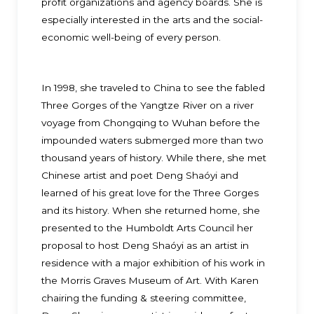
profit organizations and agency boards. She is
especially interested in the arts and the social-
economic well-being of every person.
In 1998, she traveled to China to see the fabled
Three Gorges of the Yangtze River on a river
voyage from Chongqing to Wuhan before the
impounded waters submerged more than two
thousand years of history. While there, she met
Chinese artist and poet Deng Shaóyi and
learned of his great love for the Three Gorges
and its history. When she returned home, she
presented to the Humboldt Arts Council her
proposal to host Deng Shaóyi as an artist in
residence with a major exhibition of his work in
the Morris Graves Museum of Art. With Karen
chairing the funding & steering committee,