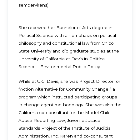
sempervirens).
She received her Bachelor of Arts degree in
Political Science with an emphasis on political
philosophy and constitutional law from Chico
State University and did graduate studies at the
University of California at Davis in Political
Science – Environmental Public Policy.
While at U.C. Davis, she was Project Director for
“Action Alternative for Community Change,” a
program which instructed participating groups
in change agent methodology. She was also the
California co-consultant for the Model Child
Abuse Reporting Law, Juvenile Justice
Standards Project of the Institute of Judicial
Administration, Inc. Karen and co-consultant