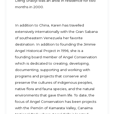
Deng Shaoyi was an artist in residence for two
months in 2000.
In addition to China, Karen has travelled
extensively internationally with the Gran Sabana
of southeastern Venezuela her favorite
destination. In addition to founding the Jimmie
Angel Historical Project in 1996, she is a
founding board member of Angel Conservation
which is dedicated to creating, developing,
documenting, supporting and working with
programs and projects that conserve and
preserve the cultures of indigenous peoples,
native flora and fauna species, and the natural
environments that gave them life. To date, the
focus of Angel Conservation has been projects
with the Pemón of Kamarata Valley, Canaima