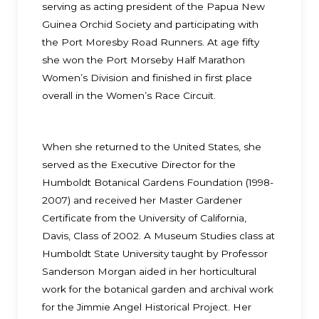
serving as acting president of the Papua New
Guinea Orchid Society and participating with
the Port Moresby Road Runners. At age fifty
she won the Port Morseby Half Marathon
Women’s Division and finished in first place
overall in the Women’s Race Circuit.
When she returned to the United States, she
served as the Executive Director for the
Humboldt Botanical Gardens Foundation (1998-
2007) and received her Master Gardener
Certificate from the University of California,
Davis, Class of 2002. A Museum Studies class at
Humboldt State University taught by Professor
Sanderson Morgan aided in her horticultural
work for the botanical garden and archival work
for the Jimmie Angel Historical Project. Her