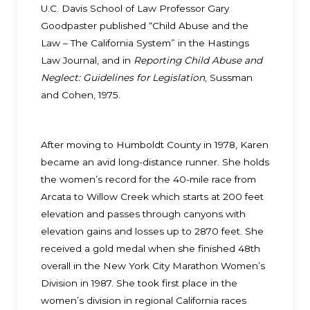
U.C. Davis School of Law Professor Gary
Goodpaster published “Child Abuse and the
Law – The California System” in the Hastings
Law Journal, and in
Reporting Child Abuse and
Neglect: Guidelines for Legislation
, Sussman
and Cohen, 1975.
After moving to Humboldt County in 1978, Karen
became an avid long-distance runner. She holds
the women’s record for the 40-mile race from
Arcata to Willow Creek which starts at 200 feet
elevation and passes through canyons with
elevation gains and losses up to 2870 feet. She
received a gold medal when she finished 48th
overall in the New York City Marathon Women’s
Division in 1987. She took first place in the
women’s division in regional California races