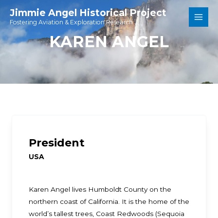
Skip
Jimmie Angel Historical Project
to
Fostering Aviation & Exploration Research
Main
content
KAREN ANGEL
Men
President
USA
Karen Angel lives Humboldt County on the
northern coast of California. It is the home of the
world’s tallest trees, Coast Redwoods (Sequoia