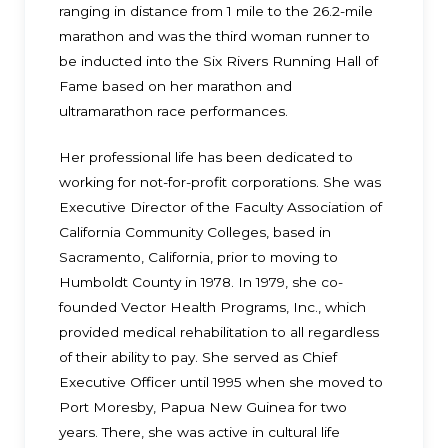
ranging in distance from 1 mile to the 26.2-mile
marathon and was the third woman runner to
be inducted into the Six Rivers Running Hall of
Fame based on her marathon and
ultramarathon race performances.
Her professional life has been dedicated to
working for not-for-profit corporations. She was
Executive Director of the Faculty Association of
California Community Colleges, based in
Sacramento, California, prior to moving to
Humboldt County in 1978. In 1979, she co-
founded Vector Health Programs, Inc., which
provided medical rehabilitation to all regardless
of their ability to pay. She served as Chief
Executive Officer until 1995 when she moved to
Port Moresby, Papua New Guinea for two
years. There, she was active in cultural life