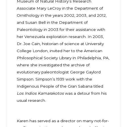
Museum of Natural History’s Research
Associate Mary LeCroy in the Department of
Ornithology in the years 2002, 2003, and 2012,
and Susan Bell in the Department of
Paleontology in 2003 for their assistance with
her Venezuela exploration research. In 2003,
Dr. Joe Cain, historian of science at University
College London, invited her to the American
Philosophical Society Library in Philadelphia, PA,
where she investigated the archive of
evolutionary paleontologist George Gaylord
Simpson. Simpson’s 1939 work with the
Indigenous People of the Gran Sabana titled
Los Indios Kamarakotos
was a detour from his
usual research.
Karen has served as a director on many not-for-