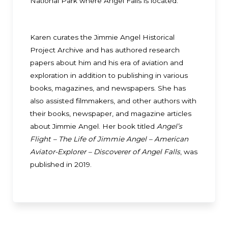
National Park where Angel Falls is located.
Karen curates the Jimmie Angel Historical
Project Archive and has authored research
papers about him and his era of aviation and
exploration in addition to publishing in various
books, magazines, and newspapers. She has
also assisted filmmakers, and other authors with
their books, newspaper, and magazine articles
about Jimmie Angel. Her book titled
Angel’s
Flight – The Life of Jimmie Angel – American
Aviator-Explorer – Discoverer of Angel Falls
, was
published in 2019.