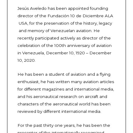
Jesús Aveledo has been appointed founding
director of the Fundación 10 de Diciembre ALA
USA, for the preservation of the history, legacy
and memory of Venezuelan aviation. He
recently participated actively as director of the
celebration of the 100th anniversary of aviation
in Venezuela, December 10, 1920 – December
10, 2020.
He has been a student of aviation and a flying
enthusiast, he has written many aviation articles
for different magazines and international media,
and his aeronautical research on aircraft and
characters of the aeronautical world has been
reviewed by different international media.
For the past thirty one years, he has been the
presenter of the internationally recognized