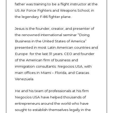
father was training to be a flight instructor at the
US Air Force Fighters and Weapons School, in
the legendary F-86 fighter plane.
Jesus is the founder, creator, and presenter of
the renowned international seminar “Doing
Business in the United States of America”
presented in most Latin American countries and
Europe for the last 31 years. CEO and founder
of the American firm of business and
immigration consultants: Negocios USA, with
main offices in Miami – Florida, and Caracas
Venezuela.
He and his team of professionals at his firm
Negocios USA have helped thousands of
entrepreneurs around the world who have
sought to establish themselves legally in the