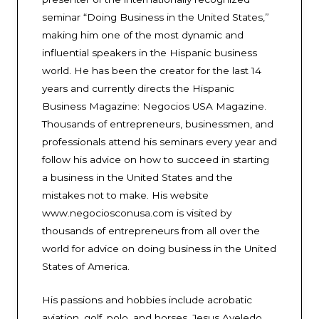
seminar “Doing Business in the United States,”
making him one of the most dynamic and
influential speakers in the Hispanic business
world. He has been the creator for the last 14
years and currently directs the Hispanic
Business Magazine: Negocios USA Magazine.
Thousands of entrepreneurs, businessmen, and
professionals attend his seminars every year and
follow his advice on how to succeed in starting
a business in the United States and the
mistakes not to make. His website
www.negociosconusa.com is visited by
thousands of entrepreneurs from all over the
world for advice on doing business in the United
States of America.
His passions and hobbies include acrobatic
aviation, golf, polo, and horses. Jesus Aveledo