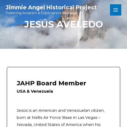
Skip
Jimmie Angel Historical Project
to
Fostering Aviation & Exploration Research
Main
content
JESÚS AVELEDO
Men
JAHP Board Member
USA & Venezuela
Jesús is an American and Venezuelan citizen,
born at Nellis Air Force Base in Las Vegas –
Nevada, United States of America when his