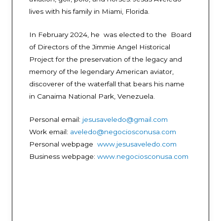
lives with his family in Miami, Florida.
In February 2024, he was elected to the Board
of Directors of the Jimmie Angel Historical
Project for the preservation of the legacy and
memory of the legendary American aviator,
discoverer of the waterfall that bears his name
in Canaima National Park, Venezuela.
Personal email:
jesusaveledo@gmail.com
Work email:
aveledo@negociosconusa.com
Personal webpage
www.jesusaveledo.com
Business webpage:
www.negociosconusa.com