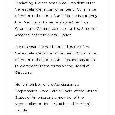
Marketing. He has been Vice President of the
Venezuelan-American Chamber of Commerce
of the United States of America. He is currently
the Director of the Venezuelan-American
Chamber of Commerce of the United States of
America, based in Miami, Florida.
For ten years he has been a director of the
Venezuelan-American Chamber of Commerce
of the United States of America and has been
re-elected for three terms on the Board of
Directors.
He is member of the Asociacion de
Empresarios From Galicia, Spain of the United
States of America and a member of the
Venezuelan Business Club based in Miami,
Florida.