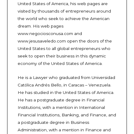
United States of America, his web pages are
visited by thousands of entrepreneurs around
the world who seek to achieve the American
dream. His web pages
www.negociosconusa.com and
www.jesusaveledo.com open the doors of the
United States to all global entrepreneurs who
seek to open their business in this dynamic
economy of the United States of America.
He is a Lawyer who graduated from Universidad
Católica Andrés Bello, in Caracas – Venezuela.
He has studied in the United States of America.
He has a postgraduate degree in Financial
Institutions, with a mention in International
Financial Institutions, Banking, and Finance, and
a postgraduate degree in Business
Administration, with a mention in Finance and