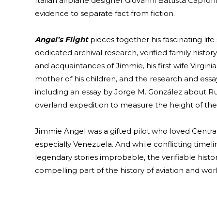
Italian airplane designer Giovanni Battista Capron
evidence to separate fact from fiction.
Angel’s Flight
pieces together his fascinating life
dedicated archival research, verified family histor
and acquaintances of Jimmie, his first wife Virgini
mother of his children, and the research and essa
including an essay by Jorge M. González about R
overland expedition to measure the height of the 
Jimmie Angel was a gifted pilot who loved Centra
especially Venezuela. And while conflicting timel
legendary stories improbable, the verifiable histo
compelling part of the history of aviation and wor