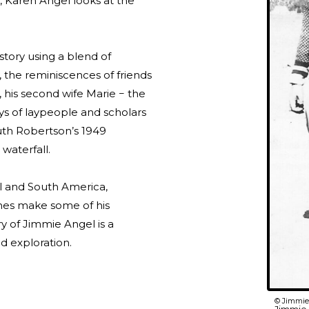
i, Karen Angel looks at the
 story using a blend of
y, the reminiscences of friends
a, his second wife Marie − the
ys of laypeople and scholars
uth Robertson’s 1949
waterfall.
l and South America,
ines make some of his
ry of Jimmie Angel is a
ld exploration.
© Jimmie 