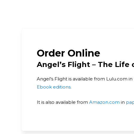
Order Online
Angel’s Flight – The Life
Angel’s Flight is available from Lulu.com in
Ebook editions.
It is also available from
Amazon.com
in
pa