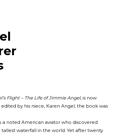
el
rer
s
l’s Flight – The Life of Jimmie
Angel,
is now
& edited by his niece, Karen Angel, the book was
s a noted American aviator who discovered
allest waterfall in the world. Yet after twenty