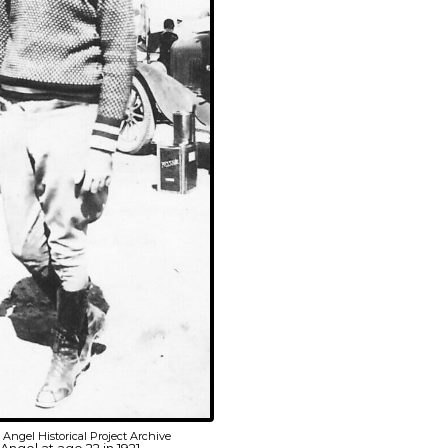
Angel Historical Project Archive