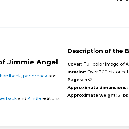
Jimmie A
Description of the 
 of Jimmie Angel
Cover:
Full color image of A
Interior:
Over 300 historical
hardback
,
paperback
and
Pages:
432
Approximate dimensions:
Approximate weight:
3 lbs.
perback
and
Kindle
editions.