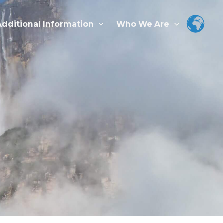
Additional Information
Who We Are