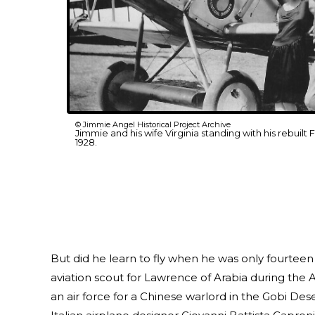
© Jimmie Angel Historical Project Archive
Jimmie and his wife Virginia standing with his rebuilt F
1928.
But did he learn to fly when he was only fourteen
aviation scout for Lawrence of Arabia during the A
an air force for a Chinese warlord in the Gobi Deser