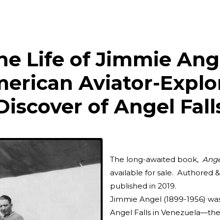
he Life of Jimmie Ang
erican Aviator-Explo
Discover of Angel Fall
The long-awaited book,
Ange
available for sale. Authored 
published in 2019.
Jimmie Angel (1899-1956) wa
Angel Falls in Venezuela—the t