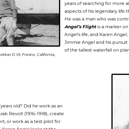
years of searching for more a
aspects of his legendary life 
He was a man who was controve
Angel’s Flight
is a marker on
Angel’s life, and Karen Angel, 
Jimmie Angel and his pursuit o
of the tallest waterfall on pla
okker D VII, Fresno, California,
 years old? Did he work as an
rab Revolt (1916–1918), create
t, or work as a test pilot for