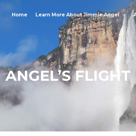
Home
Learn More About Jimmie Angel
ANGEL’S FLIGHT