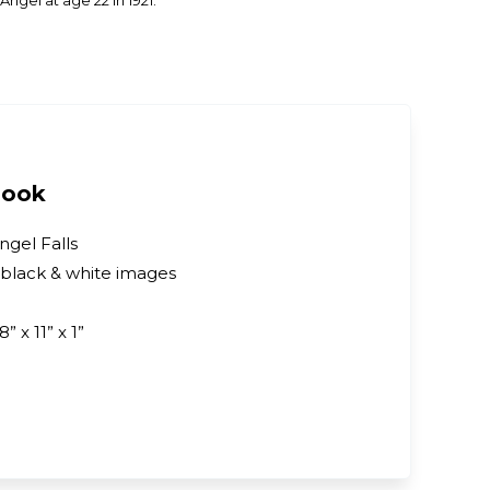
ngel at age 22 in 1921.
Book
ngel Falls
 black & white images
8” x 11” x 1”