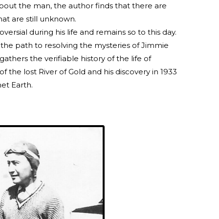
bout the man, the author finds that there are
that are still unknown.
rsial during his life and remains so to this day.
 the path to resolving the mysteries of Jimmie
gathers the verifiable history of the life of
f the lost River of Gold and his discovery in 1933
net Earth.